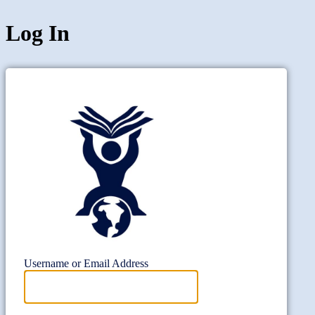
Log In
Project Wi
Username or Email Address