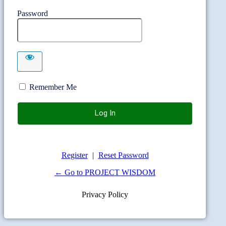
Password
Remember Me
Register
|
Reset Password
← Go to PROJECT WISDOM
Privacy Policy