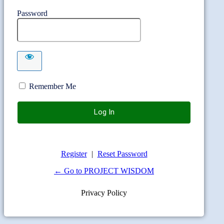
Password
Remember Me
Register
|
Reset Password
← Go to PROJECT WISDOM
Privacy Policy