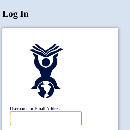
Log In
Project Wi
Username or Email Address