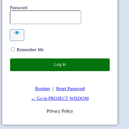
Password
Remember Me
Register
|
Reset Password
← Go to PROJECT WISDOM
Privacy Policy