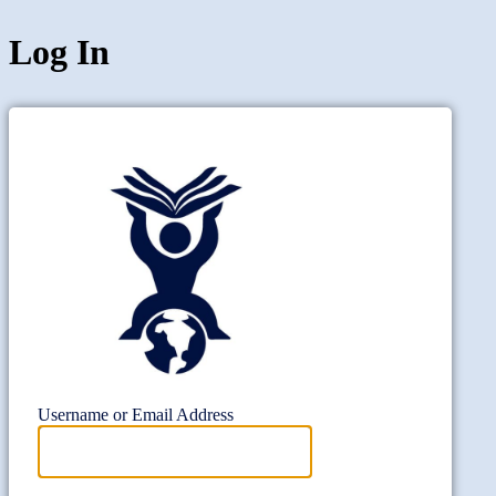
Log In
Project Wi
Username or Email Address