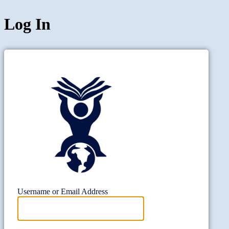
Log In
Project Wi
Username or Email Address