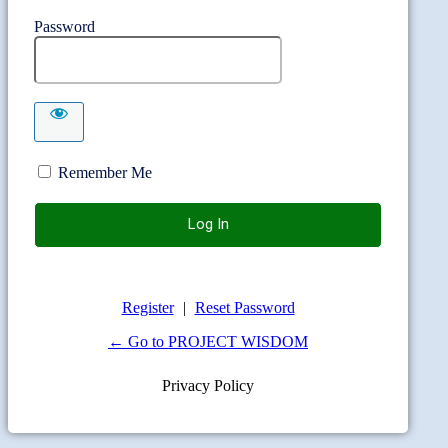
Password
Remember Me
Register
|
Reset Password
← Go to PROJECT WISDOM
Privacy Policy