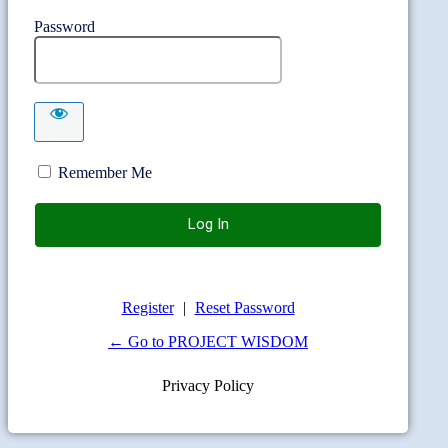
Password
Remember Me
Register
|
Reset Password
← Go to PROJECT WISDOM
Privacy Policy