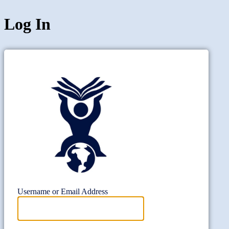
Log In
Project Wi
Username or Email Address