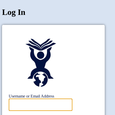
Log In
Project Wi
Username or Email Address