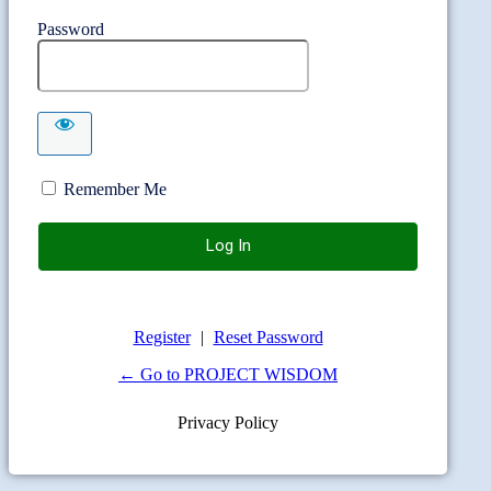
Password
Remember Me
Register
|
Reset Password
← Go to PROJECT WISDOM
Privacy Policy