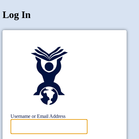
Log In
Project Wi
Username or Email Address