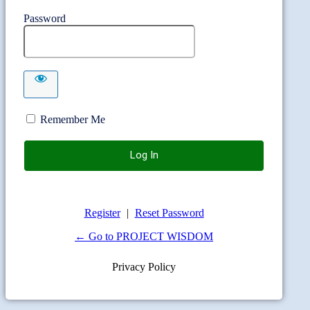
Password
Remember Me
Register
|
Reset Password
← Go to PROJECT WISDOM
Privacy Policy