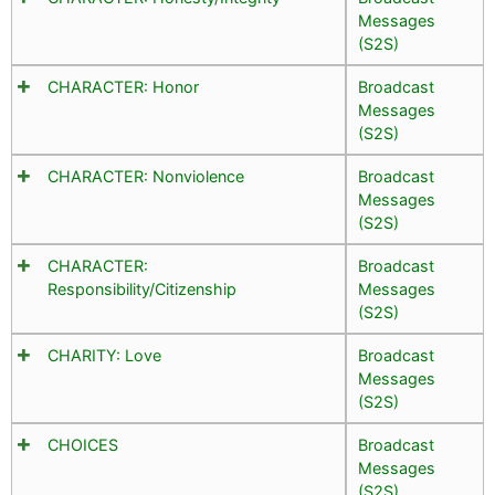
Messages
(S2S)
CHARACTER: Honor
Broadcast
Messages
(S2S)
CHARACTER: Nonviolence
Broadcast
Messages
(S2S)
CHARACTER:
Broadcast
Responsibility/Citizenship
Messages
(S2S)
CHARITY: Love
Broadcast
Messages
(S2S)
CHOICES
Broadcast
Messages
(S2S)