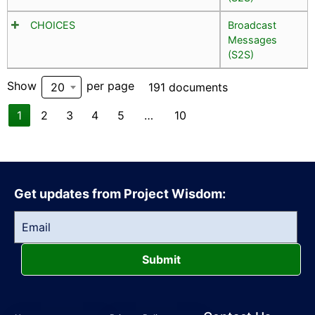
CHOICES
Broadcast
Messages
(S2S)
Show
per page
20
191 documents
1
2
3
4
5
…
10
Get updates from Project Wisdom:
Submit