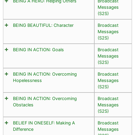
BEING A HERO: Helping Others
Broadcast
Messages
(S2S)
BEING BEAUTIFUL: Character
Broadcast
Messages
(S2S)
BEING IN ACTION: Goals
Broadcast
Messages
(S2S)
BEING IN ACTION: Overcoming
Broadcast
Hopelessness
Messages
(S2S)
BEING IN ACTION: Overcoming
Broadcast
Obstacles
Messages
(S2S)
BELIEF IN ONESELF: Making A
Broadcast
Difference
Messages