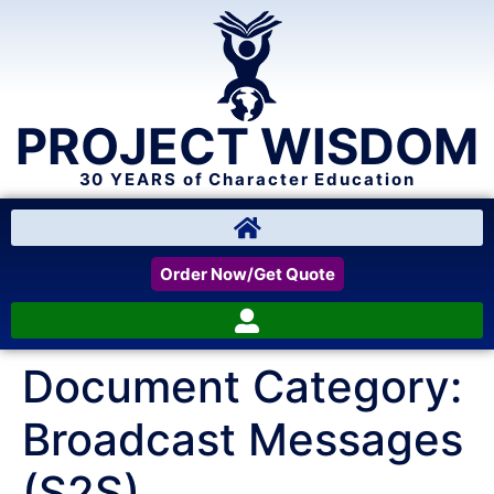
PROJECT WISDOM
30 YEARS of Character Education
Order Now/Get Quote
Document Category:
Broadcast Messages
(S2S)