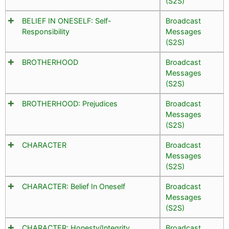
(S2S)
BELIEF IN ONESELF: Self-
Broadcast
Responsibility
Messages
(S2S)
BROTHERHOOD
Broadcast
Messages
(S2S)
BROTHERHOOD: Prejudices
Broadcast
Messages
(S2S)
CHARACTER
Broadcast
Messages
(S2S)
CHARACTER: Belief In Oneself
Broadcast
Messages
(S2S)
CHARACTER: Honesty/Integrity
Broadcast