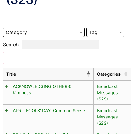
Category
Tag
Search:
Download Selected
Title
Categories
ACKNOWLEDGING OTHERS:
Broadcast
Kindness
Messages
(S2S)
APRIL FOOLS’ DAY: Common Sense
Broadcast
Messages
(S2S)