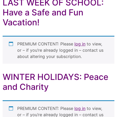
LAST WEEK OF SCHOOL:
Have a Safe and Fun
Vacation!
PREMIUM CONTENT: Please
log in
to view,
or – if you’re already logged in – contact us
about altering your subscription.
WINTER HOLIDAYS: Peace
and Charity
PREMIUM CONTENT: Please
log in
to view,
or – if you’re already logged in – contact us