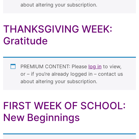
about altering your subscription.
THANKSGIVING WEEK:
Gratitude
PREMIUM CONTENT: Please
log in
to view,
or – if you’re already logged in – contact us
about altering your subscription.
FIRST WEEK OF SCHOOL:
New Beginnings