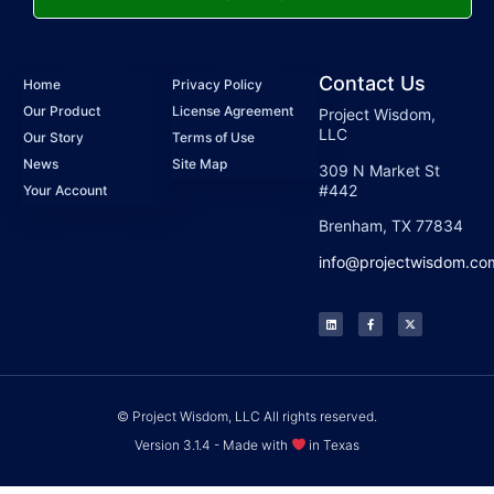
Contact Us
Home
Privacy Policy
Our Product
License Agreement
Project Wisdom,
LLC
Our Story
Terms of Use
News
Site Map
309 N Market St
#442
Your Account
Brenham, TX 77834
info@projectwisdom.co
© Project Wisdom, LLC All rights reserved.
Version 3.1.4 - Made with
in Texas