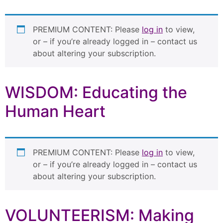
PREMIUM CONTENT: Please
log in
to view,
or – if you’re already logged in – contact us
about altering your subscription.
WISDOM: Educating the
Human Heart
PREMIUM CONTENT: Please
log in
to view,
or – if you’re already logged in – contact us
about altering your subscription.
VOLUNTEERISM: Making