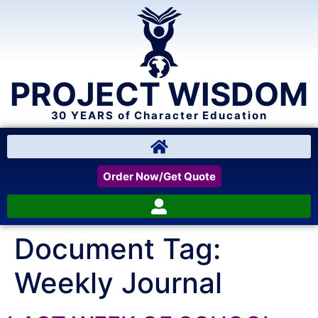
PROJECT WISDOM
30 YEARS of Character Education
Order Now/Get Quote
Document Tag:
Weekly Journal