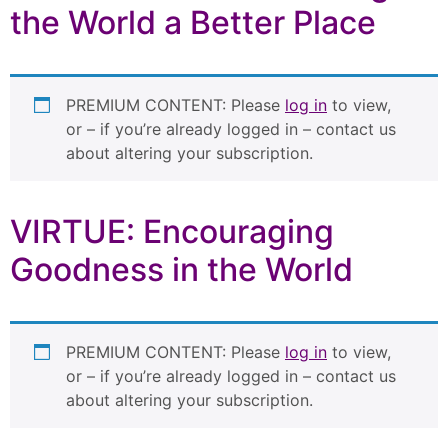
the World a Better Place
PREMIUM CONTENT: Please
log in
to view,
or – if you’re already logged in – contact us
about altering your subscription.
VIRTUE: Encouraging
Goodness in the World
PREMIUM CONTENT: Please
log in
to view,
or – if you’re already logged in – contact us
about altering your subscription.