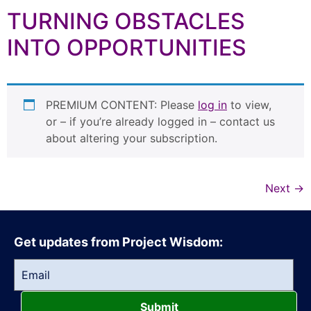
TURNING OBSTACLES
INTO OPPORTUNITIES
PREMIUM CONTENT: Please
log in
to view,
or – if you’re already logged in – contact us
about altering your subscription.
Next
→
Get updates from Project Wisdom:
Submit