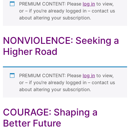
PREMIUM CONTENT: Please
log in
to view,
or – if you’re already logged in – contact us
about altering your subscription.
NONVIOLENCE: Seeking a
Higher Road
PREMIUM CONTENT: Please
log in
to view,
or – if you’re already logged in – contact us
about altering your subscription.
COURAGE: Shaping a
Better Future