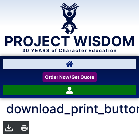
PROJECT WISDOM
30 YEARS of Character Education
Order Now/Get Quote
download_print_butto