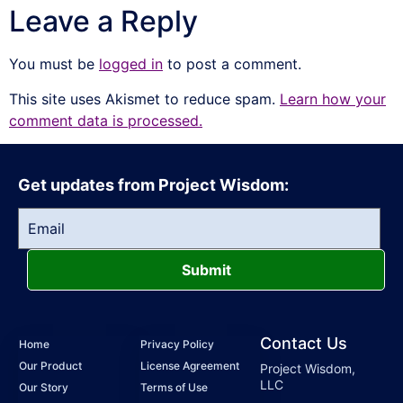
Leave a Reply
You must be
logged in
to post a comment.
This site uses Akismet to reduce spam.
Learn how your
comment data is processed.
Get updates from Project Wisdom:
Submit
Contact Us
Home
Privacy Policy
Our Product
License Agreement
Project Wisdom,
LLC
Our Story
Terms of Use