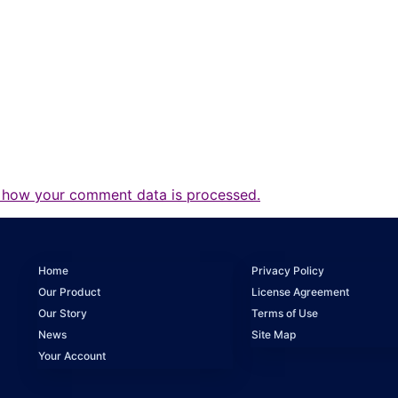
 how your comment data is processed.
Home
Privacy Policy
Our Product
License Agreement
Our Story
Terms of Use
News
Site Map
Your Account