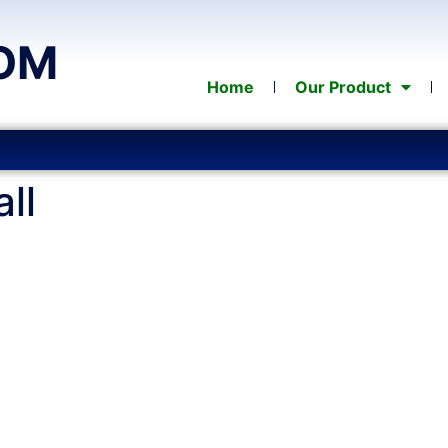
OM
Home
Our Product
ll