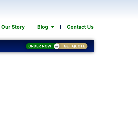
Our Story
Blog
Contact Us
ORDER NOW
GET QUOTE
or