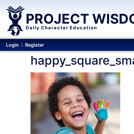
PROJECT WISD
Daily Character Education
Login
Register
happy_square_sma