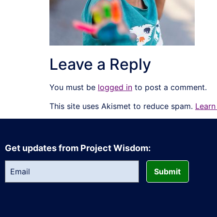
Leave a Reply
You must be
logged in
to post a comment.
This site uses Akismet to reduce spam.
Learn
Get updates from Project Wisdom:
Submit