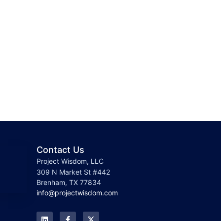
Contact Us
Project Wisdom, LLC
309 N Market St #442
Brenham, TX 77834
info@projectwisdom.com