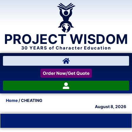
PROJECT WISDOM
30 YEARS of Character Education
Order Now/Get Quote
Home
/ CHEATING
August 8, 2026