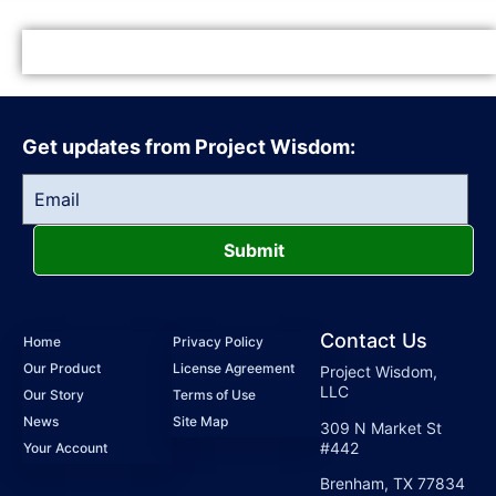
Get updates from Project Wisdom:
Submit
Contact Us
Home
Privacy Policy
Our Product
License Agreement
Project Wisdom,
LLC
Our Story
Terms of Use
News
Site Map
309 N Market St
#442
Your Account
Brenham, TX 77834