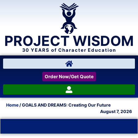
PROJECT WISDOM
30 YEARS of Character Education
Order Now/Get Quote
Home
/ GOALS AND DREAMS: Creating Our Future
August 7, 2026