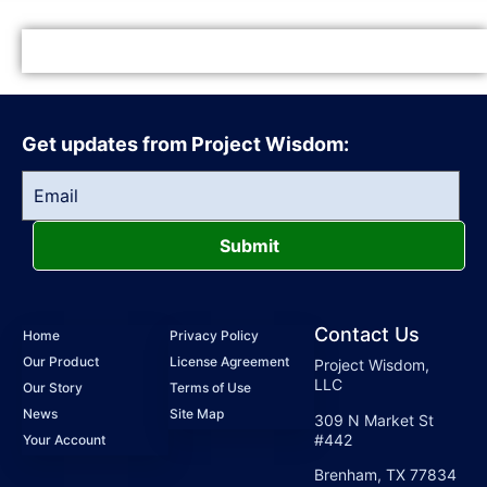
Get updates from Project Wisdom:
Submit
Contact Us
Home
Privacy Policy
Our Product
License Agreement
Project Wisdom,
LLC
Our Story
Terms of Use
News
Site Map
309 N Market St
#442
Your Account
Brenham, TX 77834