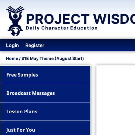
PROJECT WISD
Daily Character Education
Login
Register
Home
/ S1E May Theme (August Start)
Free Samples
Broadcast Messages
Lesson Plans
Just For You