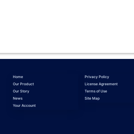
Home
Privacy Policy
Our Product
License Agreement
Our Story
Terms of Use
News
Site Map
Your Account