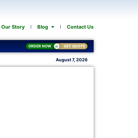
Our Story
Blog
Contact Us
ORDER NOW
GET QUOTE
or
August 7, 2026