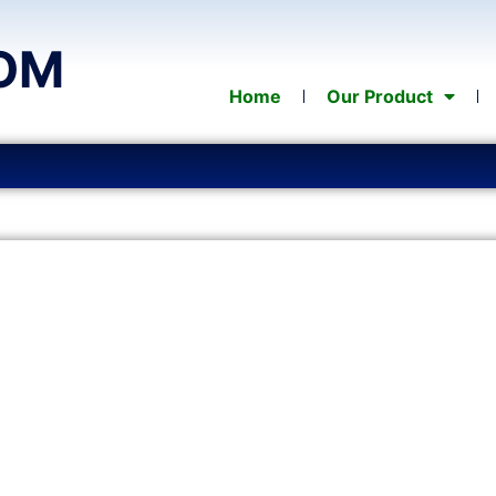
OM
Home
Our Product