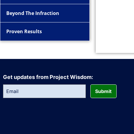
Beyond The Infraction
Proven Results
Get updates from Project Wisdom:
Submit