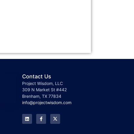
Contact Us
Project Wisdom, LLC
309 N Market St #442
Brenham, TX 77834
info@projectwisdom.com