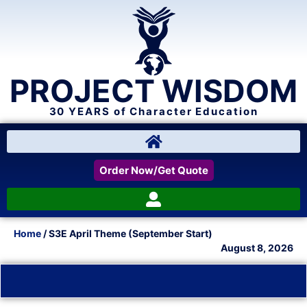
PROJECT WISDOM
30 YEARS of Character Education
Order Now/Get Quote
Home
/ S3E April Theme (September Start)
August 8, 2026