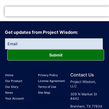
Get updates from Project Wisdom:
Submit
Contact Us
Home
Privacy Policy
Our Product
License Agreement
Project Wisdom,
LLC
Our Story
Terms of Use
News
Site Map
309 N Market St
#442
Your Account
Brenham, TX 77834