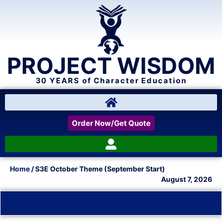
PROJECT WISDOM
30 YEARS of Character Education
Order Now/Get Quote
Home
/ S3E October Theme (September Start)
August 7, 2026