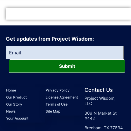
Get updates from Project Wisdom:
Submit
Contact Us
Home
Privacy Policy
Our Product
License Agreement
Project Wisdom,
LLC
Our Story
Terms of Use
News
Site Map
309 N Market St
#442
Your Account
Brenham, TX 77834