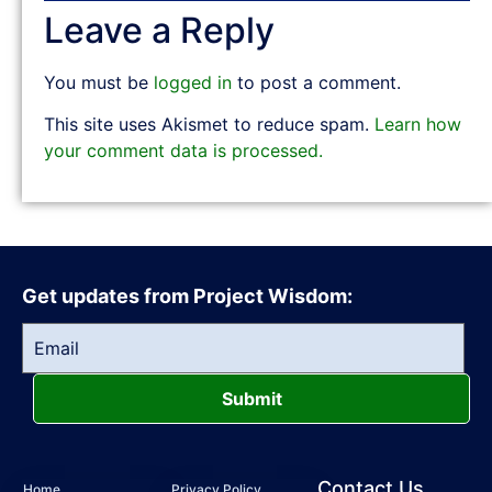
Leave a Reply
You must be
logged in
to post a comment.
This site uses Akismet to reduce spam.
Learn how
your comment data is processed.
Get updates from Project Wisdom:
Submit
Contact Us
Home
Privacy Policy