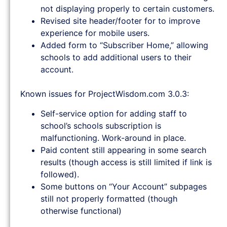
not displaying properly to certain customers.
Revised site header/footer for to improve
experience for mobile users.
Added form to “Subscriber Home,” allowing
schools to add additional users to their
account.
Known issues for ProjectWisdom.com 3.0.3:
Self-service option for adding staff to
school’s schools subscription is
malfunctioning. Work-around in place.
Paid content still appearing in some search
results (though access is still limited if link is
followed).
Some buttons on “Your Account” subpages
still not properly formatted (though
otherwise functional)