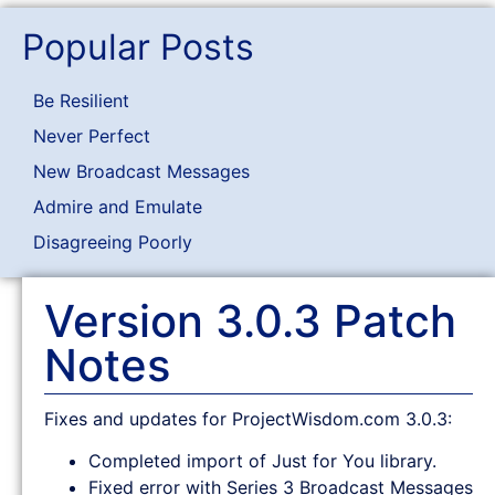
Popular Posts
Be Resilient
Never Perfect
New Broadcast Messages
Admire and Emulate
Disagreeing Poorly
Version 3.0.3 Patch
Notes
Fixes and updates for ProjectWisdom.com 3.0.3:
Completed import of Just for You library.
Fixed error with Series 3 Broadcast Messages