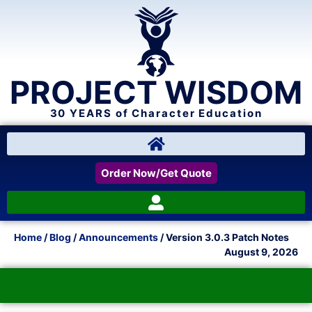
PROJECT WISDOM
30 YEARS of Character Education
Order Now/Get Quote
Home
/
Blog
/
Announcements
/ Version 3.0.3 Patch Notes
August 9, 2026