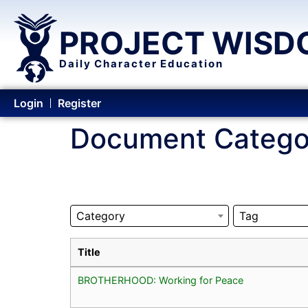
PROJECT WISD
Daily Character Education
Login
Register
Document Catego
Category
Tag
Title
BROTHERHOOD: Working for Peace