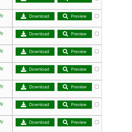
ly
Download
Preview
ly
Download
Preview
ly
Download
Preview
ly
Download
Preview
ly
Download
Preview
ly
Download
Preview
ly
Download
Preview