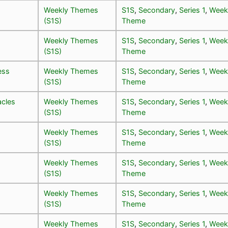
Weekly Themes
S1S
,
Secondary
,
Series 1
,
Week
(S1S)
Theme
Weekly Themes
S1S
,
Secondary
,
Series 1
,
Week
(S1S)
Theme
ess
Weekly Themes
S1S
,
Secondary
,
Series 1
,
Week
(S1S)
Theme
cles
Weekly Themes
S1S
,
Secondary
,
Series 1
,
Week
(S1S)
Theme
Weekly Themes
S1S
,
Secondary
,
Series 1
,
Week
(S1S)
Theme
Weekly Themes
S1S
,
Secondary
,
Series 1
,
Week
(S1S)
Theme
Weekly Themes
S1S
,
Secondary
,
Series 1
,
Week
(S1S)
Theme
Weekly Themes
S1S
,
Secondary
,
Series 1
,
Week