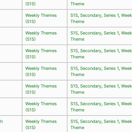
(S1S)
Theme
Weekly Themes
S1S
,
Secondary
,
Series 1
,
Week
(S1S)
Theme
Weekly Themes
S1S
,
Secondary
,
Series 1
,
Week
(S1S)
Theme
Weekly Themes
S1S
,
Secondary
,
Series 1
,
Week
(S1S)
Theme
Weekly Themes
S1S
,
Secondary
,
Series 1
,
Week
(S1S)
Theme
Weekly Themes
S1S
,
Secondary
,
Series 1
,
Week
(S1S)
Theme
Weekly Themes
S1S
,
Secondary
,
Series 1
,
Week
(S1S)
Theme
th
Weekly Themes
S1S
,
Secondary
,
Series 1
,
Week
(S1S)
Theme