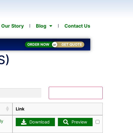
Our Story
Blog
Contact Us
ORDER NOW
GET QUOTE
or
S)
Download Selected
Link
ly
Download
Preview