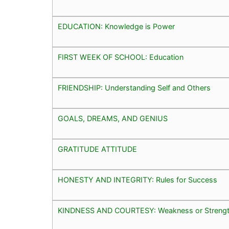
EDUCATION: Knowledge is Power
FIRST WEEK OF SCHOOL: Education
FRIENDSHIP: Understanding Self and Others
GOALS, DREAMS, AND GENIUS
GRATITUDE ATTITUDE
HONESTY AND INTEGRITY: Rules for Success
KINDNESS AND COURTESY: Weakness or Streng