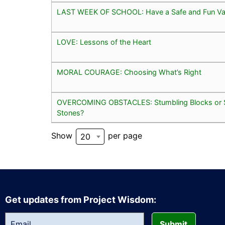
LAST WEEK OF SCHOOL: Have a Safe and Fun Va
LOVE: Lessons of the Heart
MORAL COURAGE: Choosing What’s Right
OVERCOMING OBSTACLES: Stumbling Blocks or 
Stones?
Show
per page
20
Get updates from Project Wisdom:
Submit