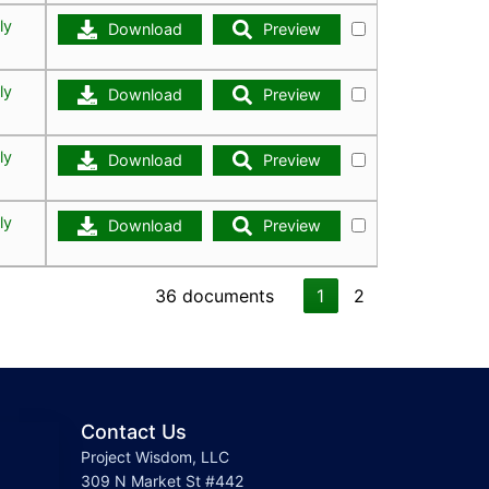
ly
Download
Preview
ly
Download
Preview
ly
Download
Preview
ly
Download
Preview
36 documents
1
2
Contact Us
Project Wisdom, LLC
309 N Market St #442