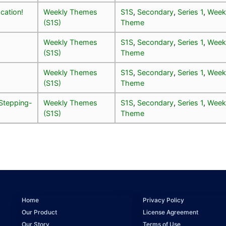
cation!
Weekly Themes
S1S
,
Secondary
,
Series 1
,
Week
(S1S)
Theme
Weekly Themes
S1S
,
Secondary
,
Series 1
,
Week
(S1S)
Theme
Weekly Themes
S1S
,
Secondary
,
Series 1
,
Week
(S1S)
Theme
Stepping-
Weekly Themes
S1S
,
Secondary
,
Series 1
,
Week
(S1S)
Theme
Home
Privacy Policy
Our Product
License Agreement
Our Story
Terms of Use