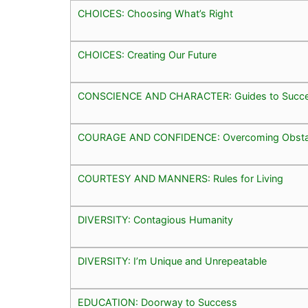
CHOICES: Choosing What’s Right
CHOICES: Creating Our Future
CONSCIENCE AND CHARACTER: Guides to Succ
COURAGE AND CONFIDENCE: Overcoming Obsta
COURTESY AND MANNERS: Rules for Living
DIVERSITY: Contagious Humanity
DIVERSITY: I’m Unique and Unrepeatable
EDUCATION: Doorway to Success