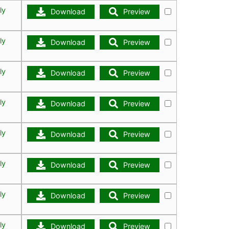
ly
Download
Preview
ly
Download
Preview
ly
Download
Preview
ly
Download
Preview
ly
Download
Preview
ly
Download
Preview
ly
Download
Preview
ly
Download
Preview