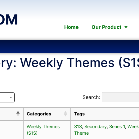
OM
Home
Our Product
ry:
Weekly Themes (S1
Search:
Categories
Tags
Weekly Themes
S1S
,
Secondary
,
Series 1
,
Week
(S1S)
Theme