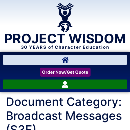
PROJECT WISDOM
30 YEARS of Character Education
Order Now/Get Quote
Document Category:
Broadcast Messages
(S3E)