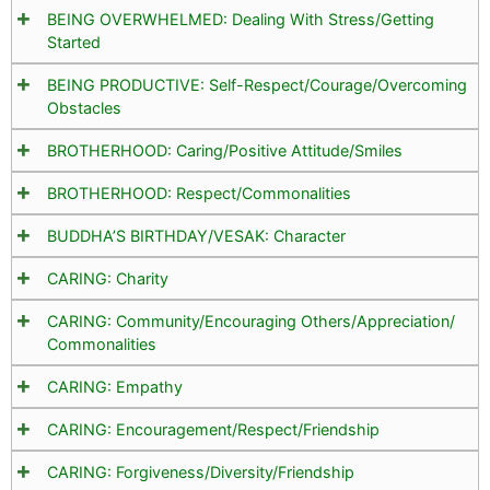
BEING OVERWHELMED: Dealing With Stress/Getting
Started
BEING PRODUCTIVE: Self-Respect/Courage/Overcoming
Obstacles
BROTHERHOOD: Caring/Positive Attitude/Smiles
BROTHERHOOD: Respect/Commonalities
BUDDHA’S BIRTHDAY/VESAK: Character
CARING: Charity
CARING: Community/Encouraging Others/Appreciation/
Commonalities
CARING: Empathy
CARING: Encouragement/Respect/Friendship
CARING: Forgiveness/Diversity/Friendship