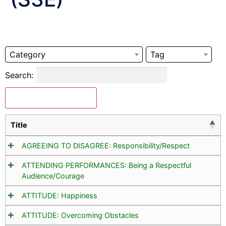
Category
Tag
Search:
Download Selected
Title
AGREEING TO DISAGREE: Responsibility/Respect
ATTENDING PERFORMANCES: Being a Respectful
Audience/Courage
ATTITUDE: Happiness
ATTITUDE: Overcoming Obstacles