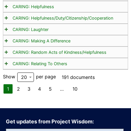
CARING: Helpfulness
CARING: Helpfulness/Duty/Citizenship/Cooperation
CARING: Laughter
CARING: Making A Difference
CARING: Random Acts of Kindness/Helpfulness
CARING: Relating To Others
Show
per page
20
191 documents
1
2
3
4
5
…
10
Get updates from Project Wisdom: