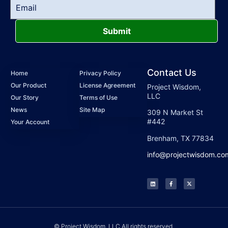
Submit
Contact Us
Home
Privacy Policy
Our Product
License Agreement
Project Wisdom,
LLC
Our Story
Terms of Use
News
Site Map
309 N Market St
#442
Your Account
Brenham, TX 77834
info@projectwisdom.co
© Project Wisdom, LLC All rights reserved.