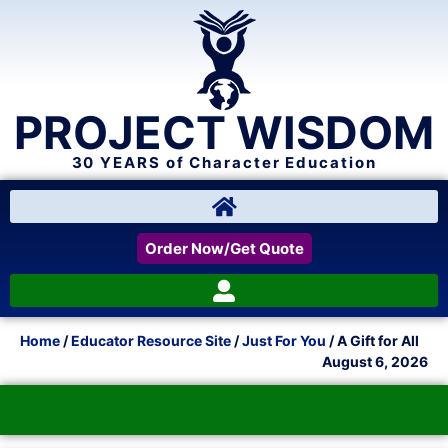
PROJECT WISDOM
30 YEARS of Character Education
Order Now/Get Quote
Home
/
Educator Resource Site
/
Just For You
/ A Gift for All
August 6, 2026