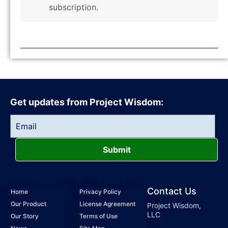
subscription.
Get updates from Project Wisdom:
Submit
Contact Us
Home
Privacy Policy
Our Product
License Agreement
Project Wisdom,
LLC
Our Story
Terms of Use