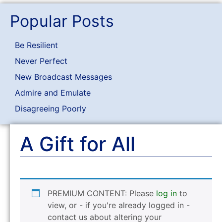
Popular Posts
Be Resilient
Never Perfect
New Broadcast Messages
Admire and Emulate
Disagreeing Poorly
A Gift for All
PREMIUM CONTENT: Please
log in
to
view, or - if you're already logged in -
contact us about altering your