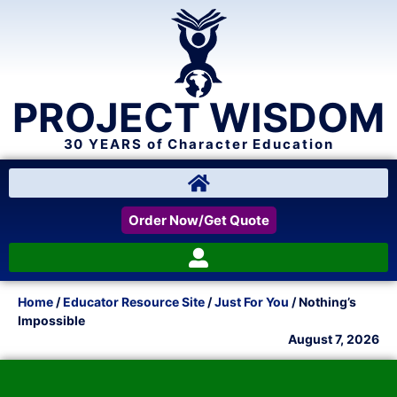
PROJECT WISDOM
30 YEARS of Character Education
Order Now/Get Quote
Home
/
Educator Resource Site
/
Just For You
/ Nothing’s
Impossible
August 7, 2026