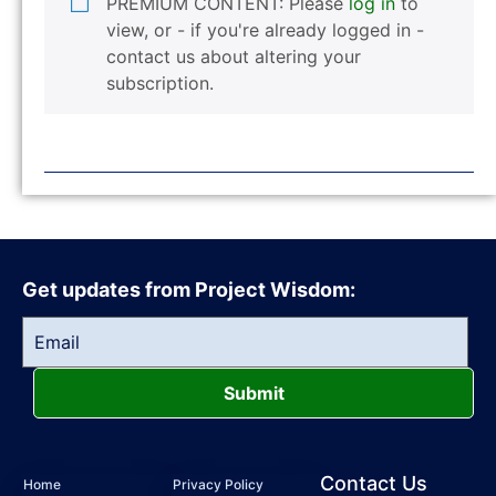
PREMIUM CONTENT: Please
log in
to
view, or - if you're already logged in -
contact us about altering your
subscription.
Get updates from Project Wisdom:
Submit
Contact Us
Home
Privacy Policy