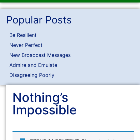
Popular Posts
Be Resilient
Never Perfect
New Broadcast Messages
Admire and Emulate
Disagreeing Poorly
Nothing’s
Impossible