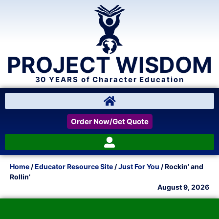
PROJECT WISDOM
30 YEARS of Character Education
Order Now/Get Quote
Home
/
Educator Resource Site
/
Just For You
/ Rockin’ and
Rollin’
August 9, 2026