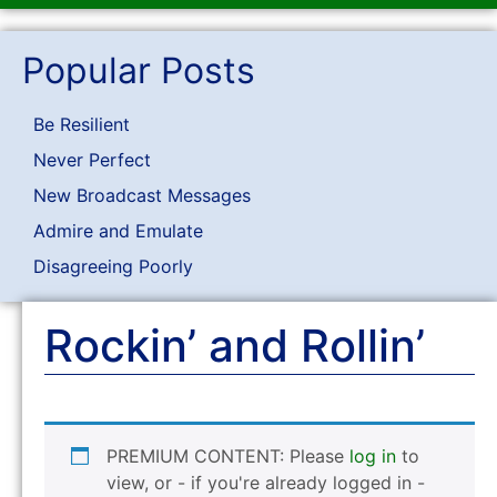
Popular Posts
Be Resilient
Never Perfect
New Broadcast Messages
Admire and Emulate
Disagreeing Poorly
Rockin’ and Rollin’
PREMIUM CONTENT: Please
log in
to
view, or - if you're already logged in -