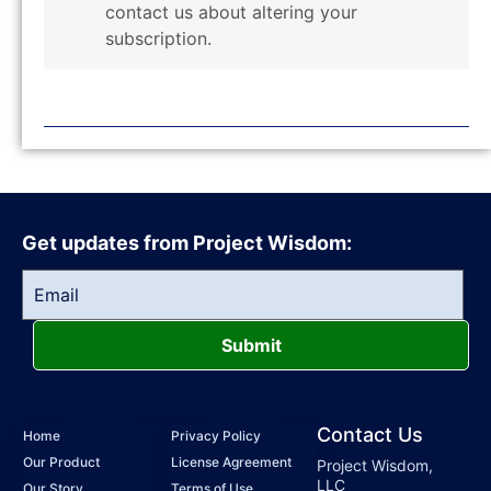
contact us about altering your
subscription.
Get updates from Project Wisdom:
Submit
Contact Us
Home
Privacy Policy
Our Product
License Agreement
Project Wisdom,
LLC
Our Story
Terms of Use