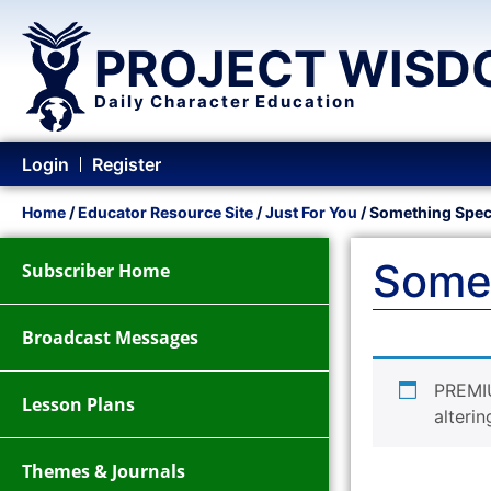
PROJECT WISD
Daily Character Education
Login
Register
Home
/
Educator Resource Site
/
Just For You
/ Something Spec
Somet
Subscriber Home
Broadcast Messages
PREMI
Lesson Plans
alterin
Themes & Journals