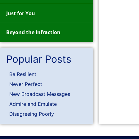
Just for You
Beyond the Infraction
Popular Posts
Be Resilient
Never Perfect
New Broadcast Messages
Admire and Emulate
Disagreeing Poorly