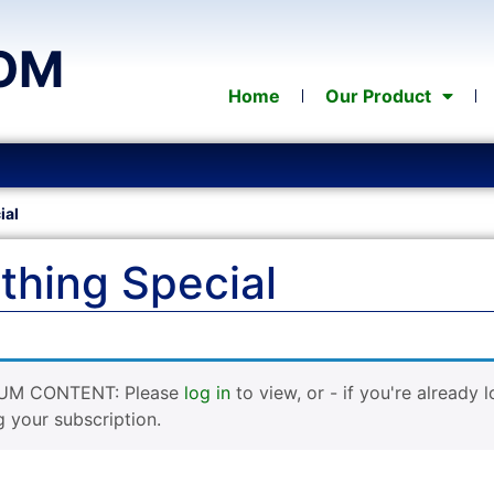
OM
Home
Our Product
ial
hing Special
UM CONTENT: Please
log in
to view, or - if you're already 
g your subscription.