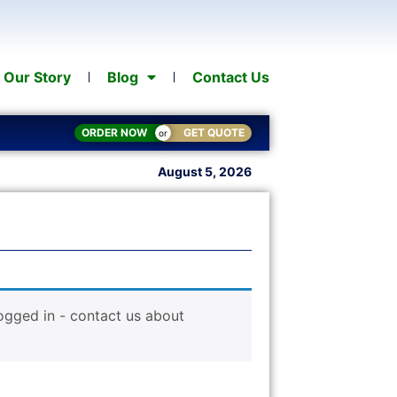
Our Story
Blog
Contact Us
ORDER NOW
GET QUOTE
or
August 5, 2026
logged in - contact us about