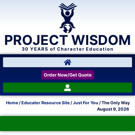
PROJECT WISDOM
30 YEARS of Character Education
Order Now/Get Quote
Home
/
Educator Resource Site
/
Just For You
/ The Only Way
August 9, 2026