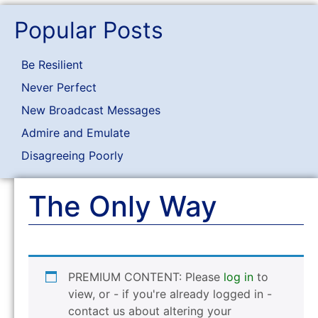
Popular Posts
Be Resilient
Never Perfect
New Broadcast Messages
Admire and Emulate
Disagreeing Poorly
The Only Way
PREMIUM CONTENT: Please
log in
to
view, or - if you're already logged in -
contact us about altering your