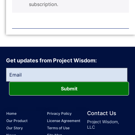
subscription.
Get updates from Project Wisdom:
Submit
Contact Us
Home
Privacy Policy
Our Product
License Agreement
Project Wisdom,
LLC
Our Story
Terms of Use