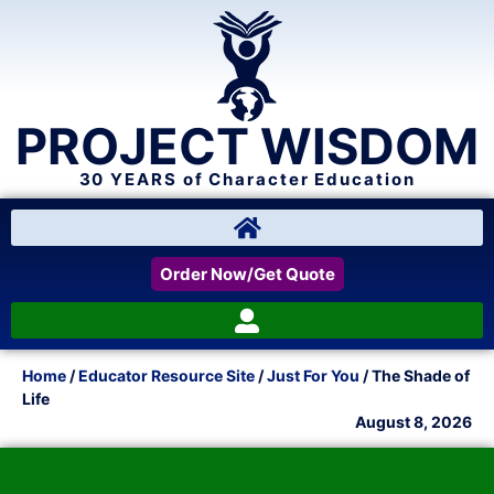
PROJECT WISDOM
30 YEARS of Character Education
Order Now/Get Quote
Home
/
Educator Resource Site
/
Just For You
/ The Shade of
Life
August 8, 2026