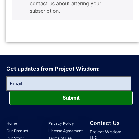
contact us about altering your
subscription.
Get updates from Project Wisdom:
Submit
Contact Us
Home
Privacy Policy
Our Product
License Agreement
Project Wisdom,
LLC
Our Story
Terms of Use