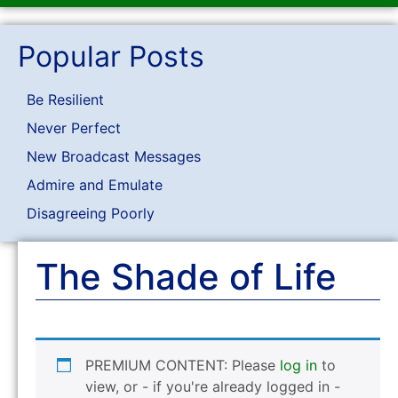
Popular Posts
Be Resilient
Never Perfect
New Broadcast Messages
Admire and Emulate
Disagreeing Poorly
The Shade of Life
PREMIUM CONTENT: Please
log in
to
view, or - if you're already logged in -