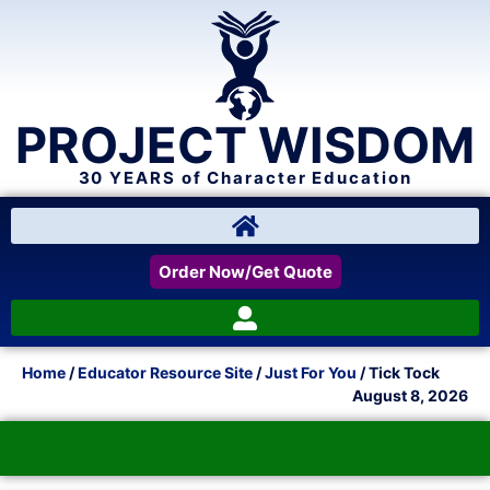
PROJECT WISDOM
30 YEARS of Character Education
Order Now/Get Quote
Home
/
Educator Resource Site
/
Just For You
/ Tick Tock
August 8, 2026