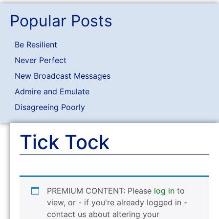
Popular Posts
Be Resilient
Never Perfect
New Broadcast Messages
Admire and Emulate
Disagreeing Poorly
Tick Tock
PREMIUM CONTENT: Please
log in
to
view, or - if you're already logged in -
contact us about altering your