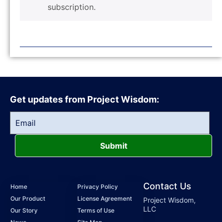
subscription.
Get updates from Project Wisdom:
Submit
Contact Us
Home
Privacy Policy
Our Product
License Agreement
Project Wisdom,
LLC
Our Story
Terms of Use