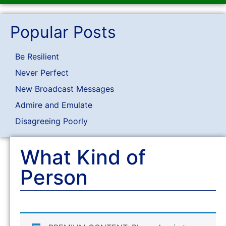
Popular Posts
Be Resilient
Never Perfect
New Broadcast Messages
Admire and Emulate
Disagreeing Poorly
What Kind of
Person