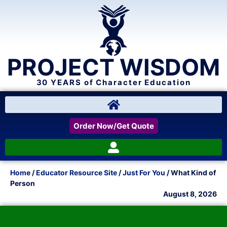
PROJECT WISDOM
30 YEARS of Character Education
Order Now/Get Quote
Home
/
Educator Resource Site
/
Just For You
/ What Kind of
Person
August 8, 2026