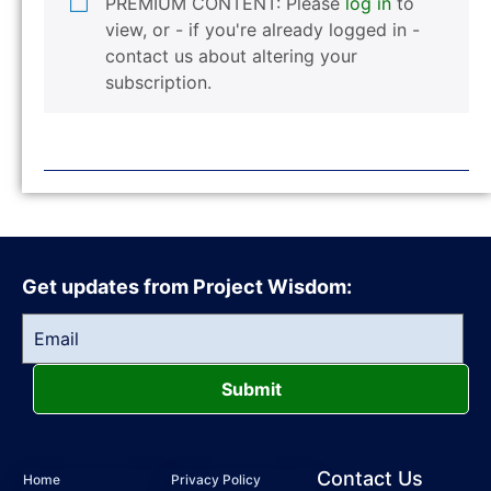
PREMIUM CONTENT: Please
log in
to
view, or - if you're already logged in -
contact us about altering your
subscription.
Get updates from Project Wisdom:
Submit
Contact Us
Home
Privacy Policy