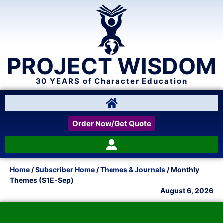
PROJECT WISDOM
30 YEARS of Character Education
Order Now/Get Quote
Home
/
Subscriber Home
/
Themes & Journals
/ Monthly
Themes (S1E-Sep)
August 6, 2026