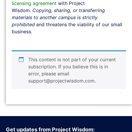
licensing agreement
with Project
Wisdom.
Copying, sharing, or transferring
materials to another campus is strictly
prohibited
and threatens the viability of our small
business.
This content is not part of your current
subscription. If you believe this is in
error, please email
support@projectwisdom.com
.
Get updates from Project Wisdom: