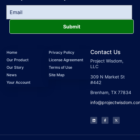
Submit
Contact Us
Home
Privacy Policy
Our Product
License Agreement
Project Wisdom,
LLC
Our Story
Terms of Use
News
Site Map
309 N Market St
#442
Your Account
Brenham, TX 77834
info@projectwisdom.co