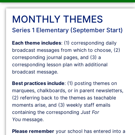
MONTHLY THEMES
Series 1 Elementary (September Start)
Each theme includes
: (1) corresponding daily
broadcast messages from which to choose, (2)
corresponding journal pages, and (3) a
corresponding lesson plan with additional
broadcast message.
Best practices include
: (1) posting themes on
marquees, chalkboards, or in parent newsletters,
(2) referring back to the themes as teachable
moments arise, and (3) weekly staff emails
containing the corresponding
Just For
You
message.
Please remember
your school has entered into a