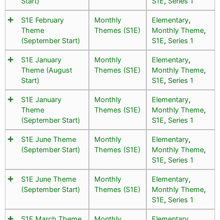
Start)
S1E
,
Series 1
S1E February
Monthly
Elementary
,
Theme
Themes (S1E)
Monthly Theme
,
(September Start)
S1E
,
Series 1
S1E January
Monthly
Elementary
,
Theme (August
Themes (S1E)
Monthly Theme
,
Start)
S1E
,
Series 1
S1E January
Monthly
Elementary
,
Theme
Themes (S1E)
Monthly Theme
,
(September Start)
S1E
,
Series 1
S1E June Theme
Monthly
Elementary
,
(September Start)
Themes (S1E)
Monthly Theme
,
S1E
,
Series 1
S1E June Theme
Monthly
Elementary
,
(September Start)
Themes (S1E)
Monthly Theme
,
S1E
,
Series 1
S1E March Theme
Monthly
Elementary
,