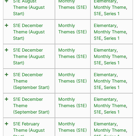
S1E August
Monthly
Elementary
,
Theme (August
Themes (S1E)
Monthly Theme
,
Start)
S1E
,
Series 1
S1E December
Monthly
Elementary
,
Theme (August
Themes (S1E)
Monthly Theme
,
Start)
S1E
,
Series 1
S1E December
Monthly
Elementary
,
Theme (August
Themes (S1E)
Monthly Theme
,
Start)
S1E
,
Series 1
S1E December
Monthly
Elementary
,
Theme
Themes (S1E)
Monthly Theme
,
(September Start)
S1E
,
Series 1
S1E December
Monthly
Elementary
,
Theme
Themes (S1E)
Monthly Theme
,
(September Start)
S1E
,
Series 1
S1E February
Monthly
Elementary
,
Theme (August
Themes (S1E)
Monthly Theme
,