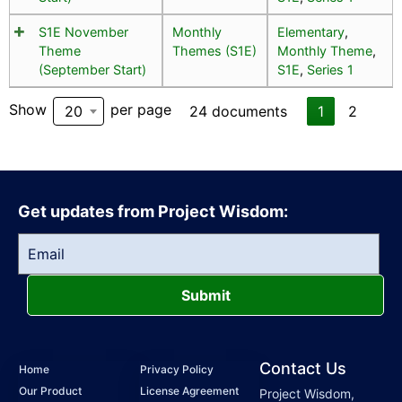
S1E November
Monthly
Elementary
,
Theme
Themes (S1E)
Monthly Theme
,
(September Start)
S1E
,
Series 1
Show
per page
20
24 documents
1
2
Get updates from Project Wisdom:
Submit
Contact Us
Home
Privacy Policy
Our Product
License Agreement
Project Wisdom,