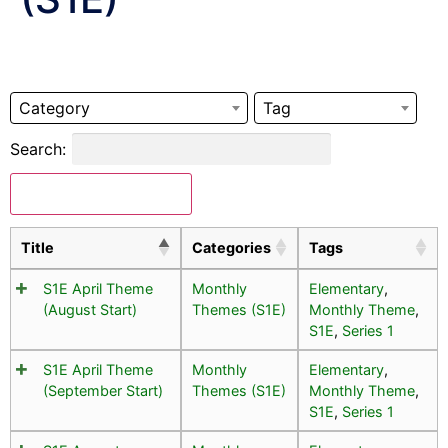
Category
Tag
Search:
Download Selected
Title
Categories
Tags
S1E April Theme
Monthly
Elementary
,
(August Start)
Themes (S1E)
Monthly Theme
,
S1E
,
Series 1
S1E April Theme
Monthly
Elementary
,
(September Start)
Themes (S1E)
Monthly Theme
,
S1E
,
Series 1