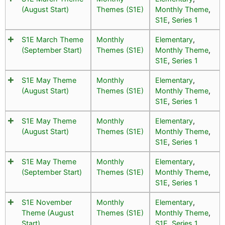
(August Start)
Themes (S1E)
Monthly Theme
,
S1E
,
Series 1
S1E March Theme
Monthly
Elementary
,
(September Start)
Themes (S1E)
Monthly Theme
,
S1E
,
Series 1
S1E May Theme
Monthly
Elementary
,
(August Start)
Themes (S1E)
Monthly Theme
,
S1E
,
Series 1
S1E May Theme
Monthly
Elementary
,
(August Start)
Themes (S1E)
Monthly Theme
,
S1E
,
Series 1
S1E May Theme
Monthly
Elementary
,
(September Start)
Themes (S1E)
Monthly Theme
,
S1E
,
Series 1
S1E November
Monthly
Elementary
,
Theme (August
Themes (S1E)
Monthly Theme
,
Start)
S1E
,
Series 1