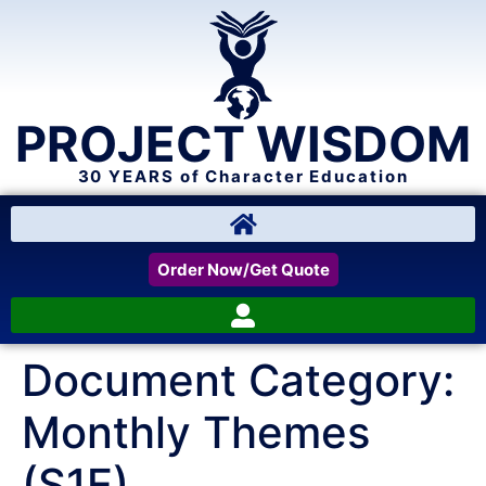
PROJECT WISDOM
30 YEARS of Character Education
Order Now/Get Quote
Document Category:
Monthly Themes
(S1E)