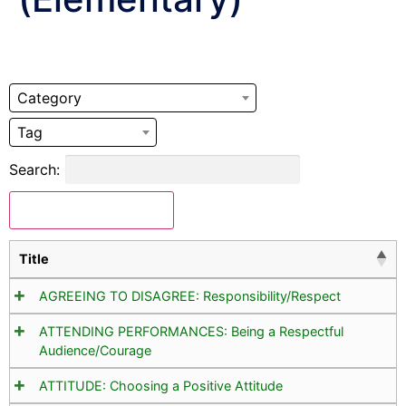
Category
Tag
Search:
Download Selected
Title
AGREEING TO DISAGREE: Responsibility/Respect
ATTENDING PERFORMANCES: Being a Respectful
Audience/Courage
ATTITUDE: Choosing a Positive Attitude