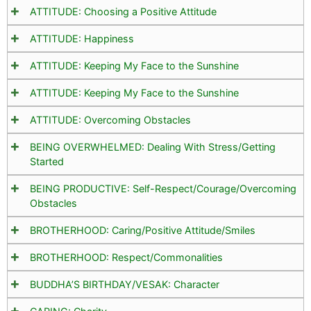
ATTITUDE: Choosing a Positive Attitude
ATTITUDE: Happiness
ATTITUDE: Keeping My Face to the Sunshine
ATTITUDE: Keeping My Face to the Sunshine
ATTITUDE: Overcoming Obstacles
BEING OVERWHELMED: Dealing With Stress/Getting
Started
BEING PRODUCTIVE: Self-Respect/Courage/Overcoming
Obstacles
BROTHERHOOD: Caring/Positive Attitude/Smiles
BROTHERHOOD: Respect/Commonalities
BUDDHA’S BIRTHDAY/VESAK: Character