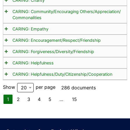
CARING: Charity
CARING: Community/Encouraging Others/Appreciation/
Commonalities
CARING: Empathy
CARING: Encouragement/Respect/Friendship
CARING: Forgiveness/Diversity/Friendship
CARING: Helpfulness
CARING: Helpfulness/Duty/Citizenship/Cooperation
Show
per page
20
286 documents
1
2
3
4
5
…
15