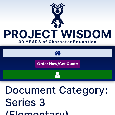
PROJECT WISDOM
30 YEARS of Character Education
Order Now/Get Quote
Document Category:
Series 3
(Elementary)