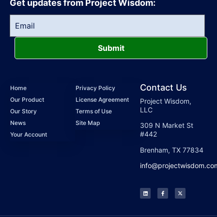
Get updates from Project Wisdom:
Submit
Contact Us
Home
Privacy Policy
Our Product
License Agreement
Project Wisdom,
LLC
Our Story
Terms of Use
News
Site Map
309 N Market St
#442
Your Account
Brenham, TX 77834
info@projectwisdom.co